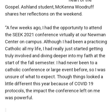
Gospel. Ashland student, McKenna Woodruff
shares her reflections on the weekend.
“A few weeks ago, I had the opportunity to attend
the SEEK 2021 conference virtually at our Newman
Center on campus. Although I had been a practicing
Catholic all my life, I had really just started getting
truly involved and diving deeper into my faith at the
start of the fall semester. I had never been to a
catholic conference or large event before, so I was
unsure of what to expect. Though things looked a
little different this year because of COVID 19
protocols, the impact the conference left on me
was powerful.