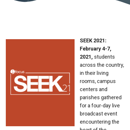
SEEK 2021:
February 4-7,
2021,
students
across the country,
in their living
rooms, campus
centers and
parishes gathered
for a four-day live
broadcast event
encountering the
heart of the