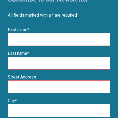
All fields marked with a * are required
First name*
Last name*
Street Address
City*