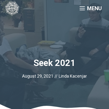
Skip
MENU
to
content
Seek 2021
August 29, 2021
//
Linda Kacenjar