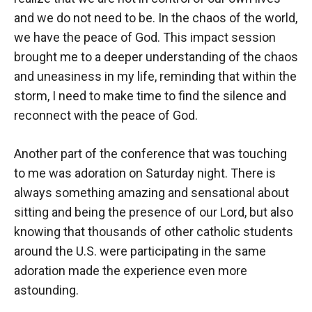
and we do not need to be. In the chaos of the world,
we have the peace of God. This impact session
brought me to a deeper understanding of the chaos
and uneasiness in my life, reminding that within the
storm, I need to make time to find the silence and
reconnect with the peace of God.
Another part of the conference that was touching
to me was adoration on Saturday night. There is
always something amazing and sensational about
sitting and being the presence of our Lord, but also
knowing that thousands of other catholic students
around the U.S. were participating in the same
adoration made the experience even more
astounding.