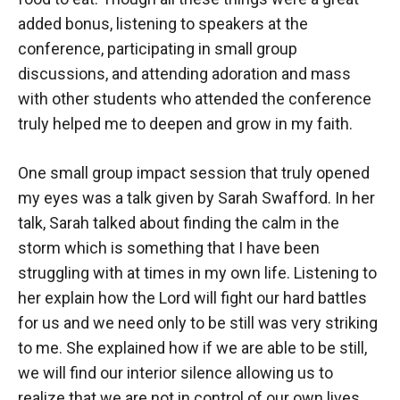
added bonus, listening to speakers at the
conference, participating in small group
discussions, and attending adoration and mass
with other students who attended the conference
truly helped me to deepen and grow in my faith.
One small group impact session that truly opened
my eyes was a talk given by Sarah Swafford. In her
talk, Sarah talked about finding the calm in the
storm which is something that I have been
struggling with at times in my own life. Listening to
her explain how the Lord will fight our hard battles
for us and we need only to be still was very striking
to me. She explained how if we are able to be still,
we will find our interior silence allowing us to
realize that we are not in control of our own lives