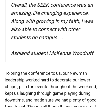
Overall, the SEEK conference was an
amazing, life changing experience.
Along with growing in my faith, I was
also able to connect with other
students on campus ….
Ashland student McKenna Woodruff
To bring the conference to us, our Newman
leadership worked hard to decorate our lower
chapel, plan fun events throughout the weekend,
kept us laughing through game playing during
downtime, and made sure we had plenty of good
food to eat. Though all these things were a great