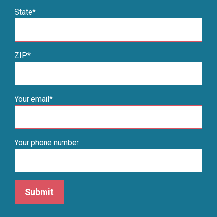
State*
ZIP*
Your email*
Your phone number