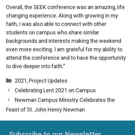
Overall, the SEEK conference was an amazing, life
changing experience. Along with growing in my
faith, I was also able to connect with other
students on campus who share similar
backgrounds and interests making the weekend
even more exciting. I am grateful for my ability to
attend the conference and to have the opportunity
to dive deeper into faith.”
Categories
2021
,
Project Updates
Celebrating Lent 2021 on Campus
Newman Campus Ministry Celebrates the
Feast of St. John Henry Newman
Subscribe to our Newsletter